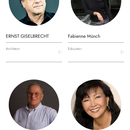
ERNST GISELBRECHT
Fabienne Münch
Architect
Educator