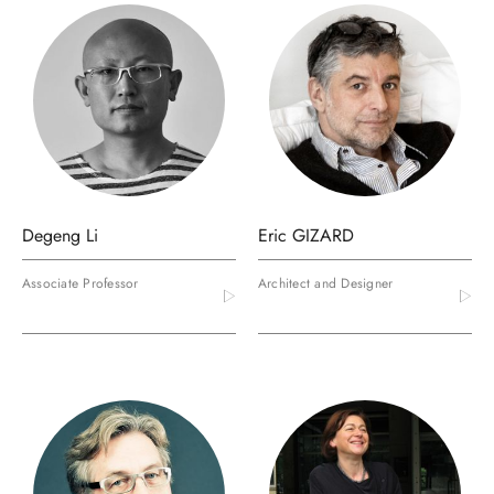
Degeng Li
Eric GIZARD
Associate Professor
Architect and Designer