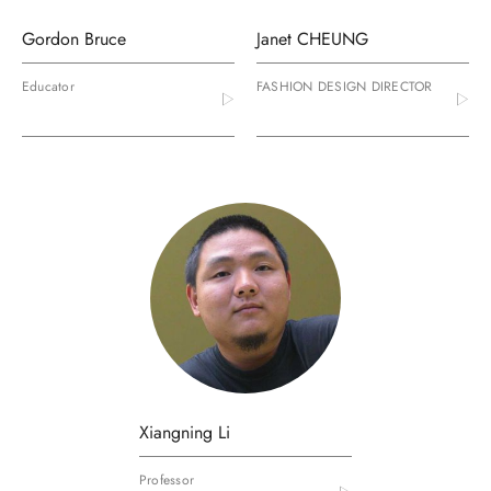
Gordon Bruce
Janet CHEUNG
Educator
FASHION DESIGN DIRECTOR
Xiangning Li
Professor