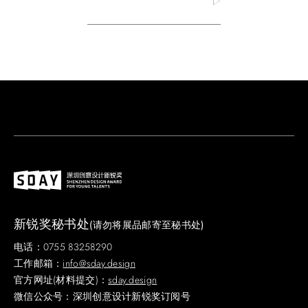
新锐奖秘书处
(请勿将展品邮寄至秘书处)
电话：0755 83258290
工作邮箱：
info@sday.design
官方网址(材料提交)：
sday.design
微信公众号：深圳创意设计新锐奖订阅号