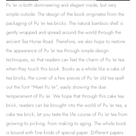
Pu 'er is both domineering and elegant inside, but very
simple outside. The design of the book originates from the
packaging of Pu 'er tea bricks. The natural bamboo shell is
gently wrapped and spread around the world through the
ancient Tea Horse Road. Therefore, we also hope to restore
the appearance of Pu 'er tea through simple design
techniques, so that readers can feel the charm of Pu 'er tea
when they touch this book. Books as a whole like a cake of
tea bricks, the cover of a few pieces of Pu 'er old tea spell
out the font "Meet Pu 'er", easily showing the due
temperament of Pu 'er. We hope that through this cake tea
brick, readers can be brought into the world of Pu 'er tea, a
cake tea brick, let you taste the life course of Pu 'er tea from
growing to picking, from making to aging. The whole book
is bound with five kinds of special paper. Different papers