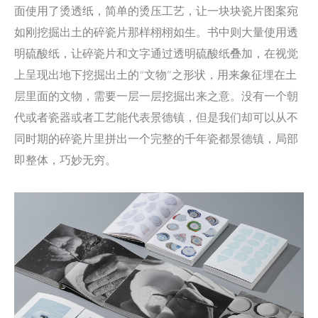
面使用了烫透纸，简单的烫压工艺，让一块块瓷片图案宛
如刚挖掘出土的碎瓷片那样栩栩如生。书中则大量使用透
明硫酸纸，让碎瓷片和文字通过透明硫酸纸叠加，在视觉
上呈现出地下挖掘出土的“文物”之形状，用来象征埋在土
层里面的文物，需要一层一层挖掘出来之意。没有一个朝
代或者瓷器或者工艺能代表景德镇，但是我们却可以从不
同时期的碎瓷片里拼出一个完整的千年瓷都景德镇，局部
即整体，巧妙无穷。