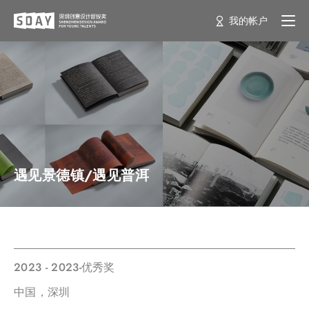
我的帐户
遇见景德镇/遇见普洱
2023 - 2023-优秀奖
中国，深圳