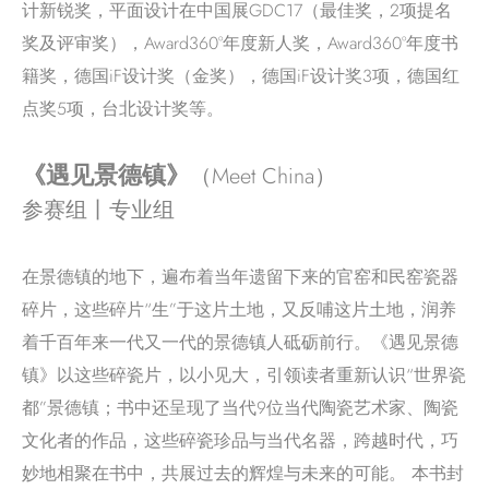
计新锐奖，平面设计在中国展GDC17（最佳奖，2项提名
奖及评审奖），Award360°年度新人奖，Award360°年度书
籍奖，德国iF设计奖（金奖），德国iF设计奖3项，德国红
点奖5项，台北设计奖等。
《遇见景德镇》
（Meet China）
参赛组丨专业组
在景德镇的地下，遍布着当年遗留下来的官窑和民窑瓷器
碎片，这些碎片“生”于这片土地，又反哺这片土地，润养
着千百年来一代又一代的景德镇人砥砺前行。《遇见景德
镇》以这些碎瓷片，以小见大，引领读者重新认识“世界瓷
都”景德镇；书中还呈现了当代9位当代陶瓷艺术家、陶瓷
文化者的作品，这些碎瓷珍品与当代名器，跨越时代，巧
妙地相聚在书中，共展过去的辉煌与未来的可能。 本书封