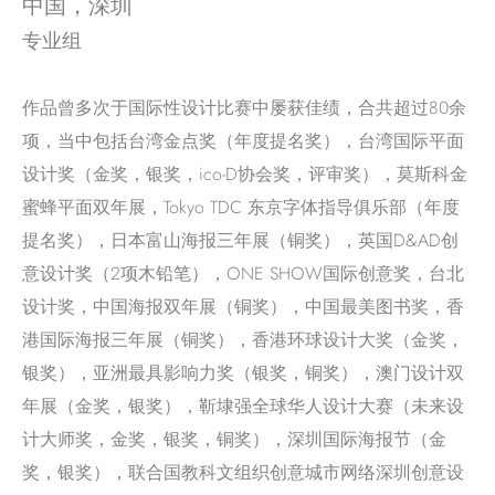
中国，深圳
专业组
作品曾多次于国际性设计比赛中屡获佳绩，合共超过80余
项，当中包括台湾金点奖（年度提名奖），台湾国际平面
设计奖（金奖，银奖，ico-D协会奖，评审奖），莫斯科金
蜜蜂平面双年展，Tokyo TDC 东京字体指导俱乐部（年度
提名奖），日本富山海报三年展（铜奖），英国D&AD创
意设计奖（2项木铅笔），ONE SHOW国际创意奖，台北
设计奖，中国海报双年展（铜奖），中国最美图书奖，香
港国际海报三年展（铜奖），香港环球设计大奖（金奖，
银奖），亚洲最具影响力奖（银奖，铜奖），澳门设计双
年展（金奖，银奖），靳埭强全球华人设计大赛（未来设
计大师奖，金奖，银奖，铜奖），深圳国际海报节（金
奖，银奖），联合国教科文组织创意城市网络深圳创意设