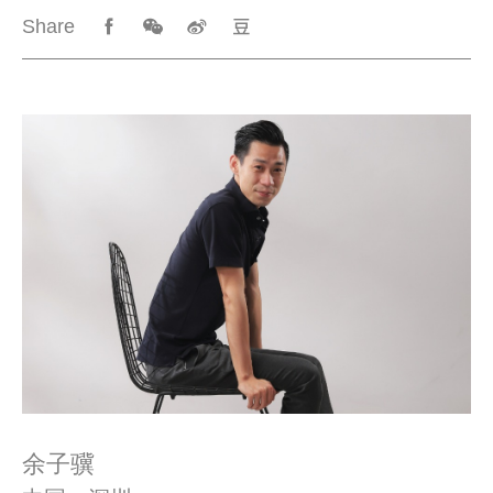
Share
余子骥