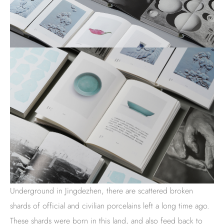
Underground in Jingdezhen, there are scattered broken
shards of official and civilian porcelains left a long time ago.
These shards were born in this land, and also feed back to