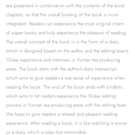
are presented in combination with the contents of the book
chapters, so that the overall binding of the book is more
integrated. Readers can experience the most original charm
of paper books and truly experience the pleasure of reading.
The overall concept of the book is in the form of a diary,
which is designed based on the author and the editing team's
10-day experience and interview in Yunnan tea producing
areas. The book starts with the author's diary manuscript,
which aims to give readers a real sense of experience when
reading the book. The end of the book ends with a tidbits,
which aims to let readers experience the 10-day editing
process in Yunnan tea producing areas with the editing team.
We hope to give readers a relaxed and pleasant reading
experience. After reading a book, it is like watching a movie
or a diary, which is plain but memorable.