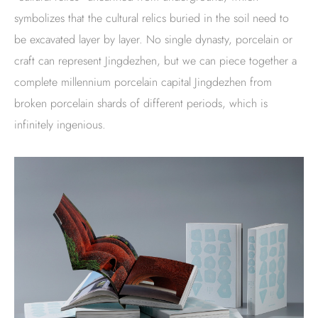
symbolizes that the cultural relics buried in the soil need to
be excavated layer by layer. No single dynasty, porcelain or
craft can represent Jingdezhen, but we can piece together a
complete millennium porcelain capital Jingdezhen from
broken porcelain shards of different periods, which is
infinitely ingenious.