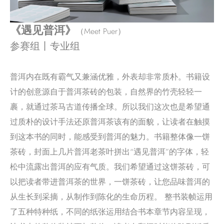
《遇见普洱》
（Meet Puer）
参赛组丨专业组
普洱内在既有霸气又兼涵优雅，外表却非常质朴。书籍设
计的创意源自于普洱茶砖的包装，自然界的竹壳轻轻一
裹，就通过茶马古道传播全球。所以我们这次也是希望通
过质朴的设计手法还原普洱茶该有的面貌，让读者在触摸
到这本书的同时，能感受到普洱的魅力。书籍整体像一饼
茶砖，封面上几片普洱老茶叶拼出“遇见普洱”的字体，轻
松中流露出普洱的应有气质。我们希望通过这饼茶砖，可
以把读者带进普洱茶的世界，一饼茶砖，让您品味普洱的
从生长到采摘，从制作到陈化的生命历程。 整书装帧运用
了五种特种纸，不同的纸张运用结合书本章节内容呈现，