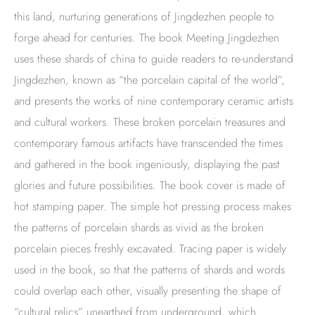
this land, nurturing generations of Jingdezhen people to
forge ahead for centuries. The book Meeting Jingdezhen
uses these shards of china to guide readers to re-understand
Jingdezhen, known as “the porcelain capital of the world”,
and presents the works of nine contemporary ceramic artists
and cultural workers. These broken porcelain treasures and
contemporary famous artifacts have transcended the times
and gathered in the book ingeniously, displaying the past
glories and future possibilities. The book cover is made of
hot stamping paper. The simple hot pressing process makes
the patterns of porcelain shards as vivid as the broken
porcelain pieces freshly excavated. Tracing paper is widely
used in the book, so that the patterns of shards and words
could overlap each other, visually presenting the shape of
“cultural relics” unearthed from underground, which