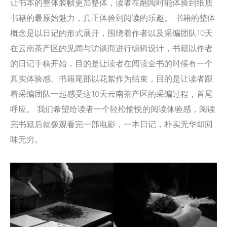
让书本的整体装帧更加整体，读者在翻阅时能体验到纸质
书籍的最原始魅力，真正体验到阅读的乐趣。 书籍的整体
概念是以日记的形式展开，围绕着作者以及采编团队10天
在云南茶产区的见闻与访谈而进行编辑设计，书籍以作者
的日记手稿开始，目的是让读者在阅读全书的时候有一个
真实体验感。书籍尾部以花絮作为结束，目的是让读者跟
着采编团队一起感受这10天云南茶产区的采编过程，首尾
呼应。 我们希望给读者一个轻松愉悦的阅读体验感，阅读
完书籍后就像观看完一部电影，一本日记，朴实无华却回
味无穷。