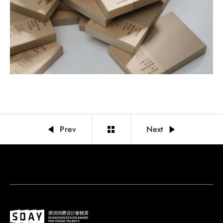
Prev
Next