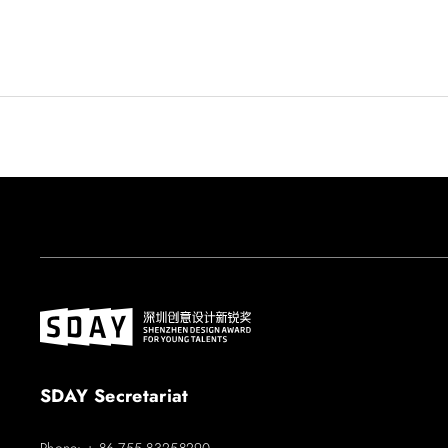
SDAY Secretariat