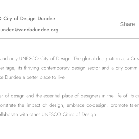
 City of Design Dundee
Share
gndundee@vandadundee.org
st and only UNESCO City of Design. The global designation as a Cre
eritage, its thriving contemporary design sector and a city commi
e Dundee a better place to live.
 of design and the essential place of designers in the life of its
onstrate the impact of design, embrace co-design, promote talen
llaborate with other UNESCO Cities of Design.