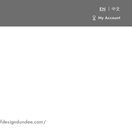
EN
中文
My Account
yofdesigndundee.com/