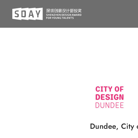
Dundee, City 