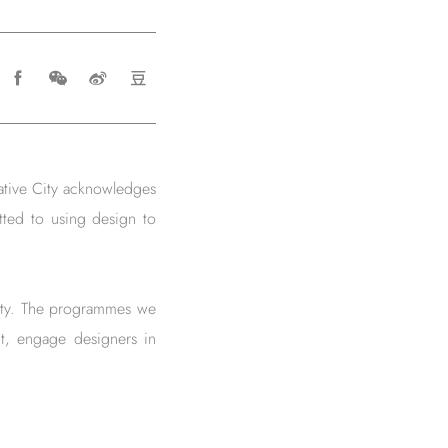
ative City acknowledges
tted to using design to
 city. The programmes we
t, engage designers in