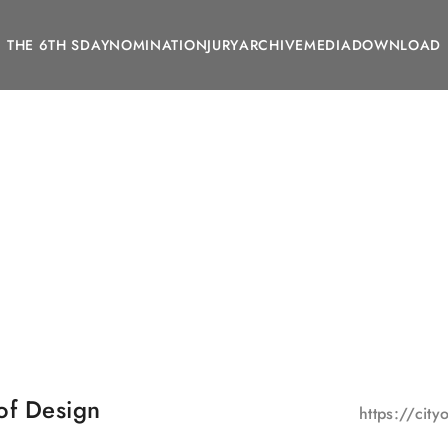
THE 6TH SDAY
NOMINATION
JURY
ARCHIVE
MEDIA
DOWNLOAD
of Design
https://cit