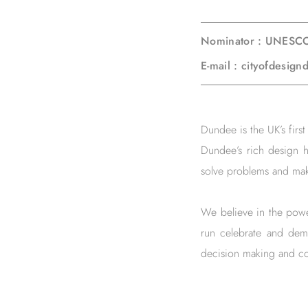
Nominator : UNESCO
E-mail : cityofdesi
Dundee is the UK’s fir
Dundee’s rich design h
solve problems and mak
We believe in the power
run celebrate and dem
decision making and co