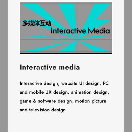
Interactive media
Interactive design, website UI design, PC
and mobile UX design, animation design,
game & software design, motion picture
and television design