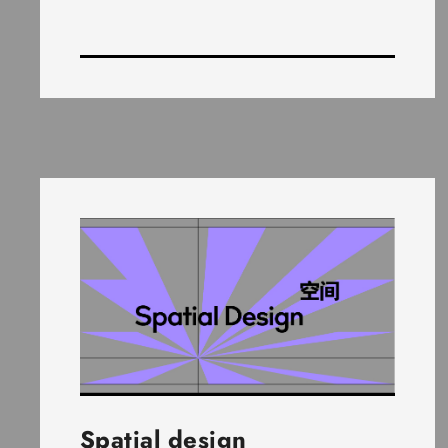
Spatial design