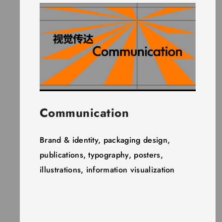
Communication
Brand & identity, packaging design,
publications, typography, posters,
illustrations, information visualization