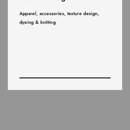
Apparel, accessories, texture design,
dyeing & knitting