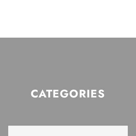
CATEGORIES