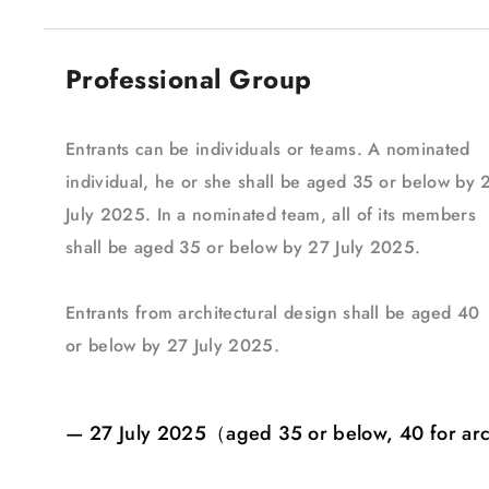
Professional Group
Entrants can be individuals or teams. A nominated
individual, he or she shall be aged 35 or below by 
July 2025. In a nominated team, all of its members
shall be aged 35 or below by 27 July 2025.
Entrants from architectural design shall be aged 40
or below by 27 July 2025.
— 27 July 2025（aged 35 or below, 40 for ar