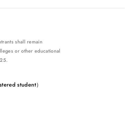
trants shall remain
lleges or other educational
025.
stered student）