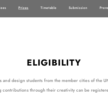
Fees
Prizes
Timetable
Submission
Prere
ELIGIBILITY
ms and design students from the member cities of the 
ontributions through their creativity can be register