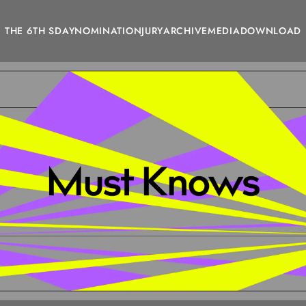
THE 6TH SDAY
NOMINATION
JURY
ARCHIVE
MEDIA
DOWNLOAD