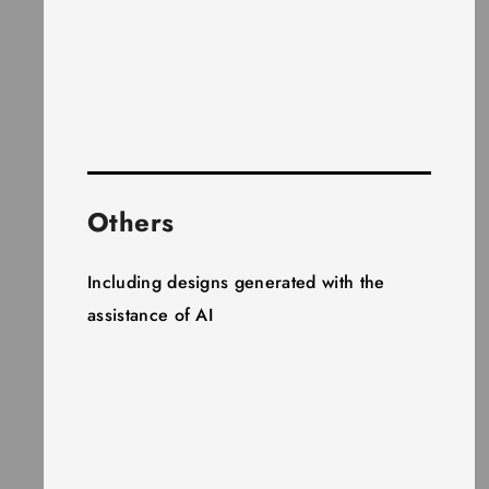
Others
Including designs generated with the
assistance of AI