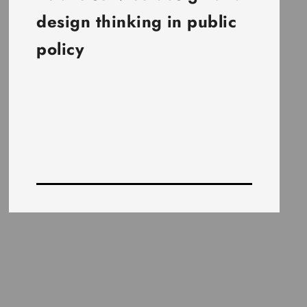
design thinking in public
policy