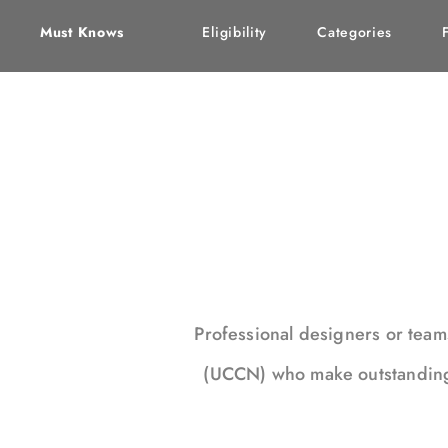
Must Knows
Eligibility
Categories
Professional designers or tea
(UCCN) who make outstanding c