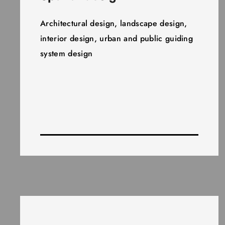
Architectural design, landscape design,
interior design, urban and public guiding
system design