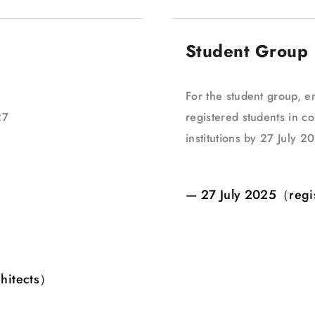
Student Group
For the student group, en
27
registered students in co
institutions by 27 July 2
— 27 July 2025（regi
chitects）