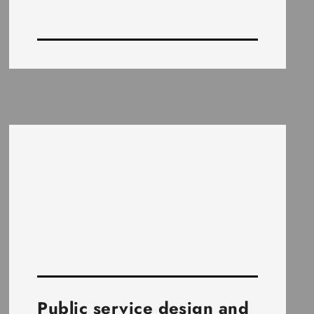
Public service design and