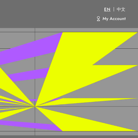
EN
中文
My Account