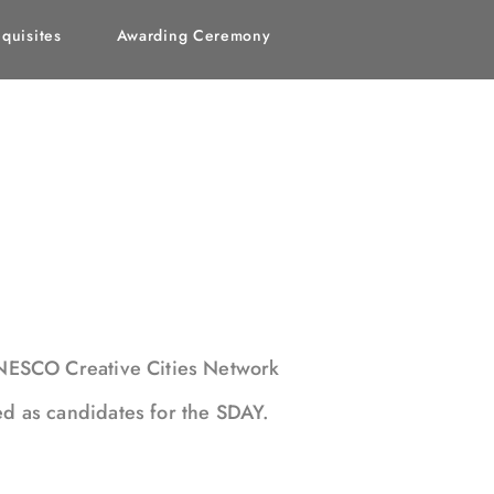
quisites
Awarding Ceremony
UNESCO Creative Cities Network
ed as candidates for the SDAY.