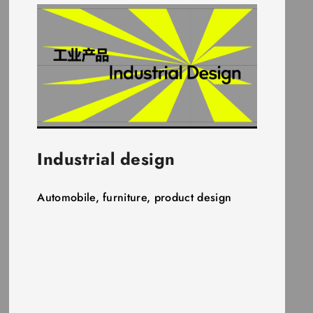
Industrial design
Automobile, furniture, product design