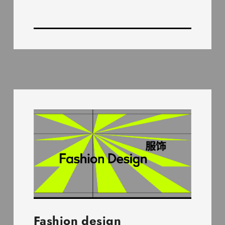
Fashion design