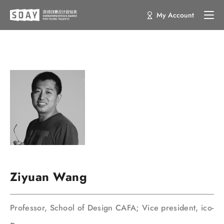
My Account
Ziyuan Wang
Professor, School of Design CAFA; Vice president, ico-