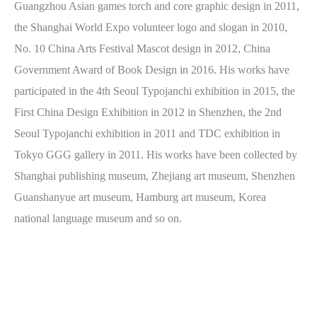
Guangzhou Asian games torch and core graphic design in 2011,
the Shanghai World Expo volunteer logo and slogan in 2010,
No. 10 China Arts Festival Mascot design in 2012, China
Government Award of Book Design in 2016. His works have
participated in the 4th Seoul Typojanchi exhibition in 2015, the
First China Design Exhibition in 2012 in Shenzhen, the 2nd
Seoul Typojanchi exhibition in 2011 and TDC exhibition in
Tokyo GGG gallery in 2011. His works have been collected by
Shanghai publishing museum, Zhejiang art museum, Shenzhen
Guanshanyue art museum, Hamburg art museum, Korea
national language museum and so on.