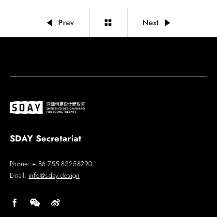
Prev
Next
SDAY Secretariat
Phone: + 86 755 83258290
Email:
info@sday.design