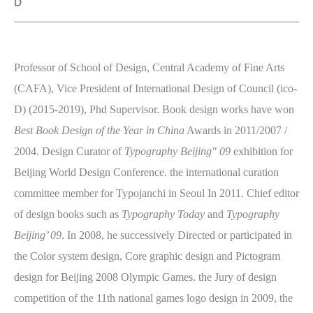
D
Professor of School of Design, Central Academy of Fine Arts
(CAFA), Vice President of International Design of Council (ico-
D) (2015-2019), Phd Supervisor. Book design works have won
Best Book Design of the Year in China
Awards in 2011/2007 /
2004. Design Curator of
Typography Beijing" 09
exhibition for
Beijing World Design Conference. the international curation
committee member for Typojanchi in Seoul In 2011. Chief editor
of design books such as
Typography Today
and
Typography
Beijing’ 09
. In 2008, he successively Directed or participated in
the Color system design, Core graphic design and Pictogram
design for Beijing 2008 Olympic Games. the Jury of design
competition of the 11th national games logo design in 2009, the