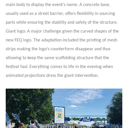
main body to display the event’s name. A concrete base,
usually used as a street barrier, offers flexibility in sourcing
parts while ensuring the stability and safety of the structure.
Giant logo: A major challenge given the curved shapes of the
new FEQ logo. The adaptation included the printing of mesh
strips making the logo’s counterform disappear and thus
allowing to keep the same scaffolding structure that the
festival had. Everything comes to life in the evening when
animated projections dress the giant intervention.