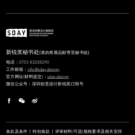
新锐奖秘书处
(请勿将展品邮寄至秘书处)
电话：0755 83258290
工作邮箱：
info@sday.design
官方网址(材料提交)：
sday.design
微信公众号：深圳创意设计新锐奖订阅号
条款及条件
特别条款
评审材料(可选)规格要求及相关安排