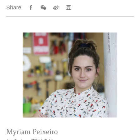
Share
Myriam Peixeiro