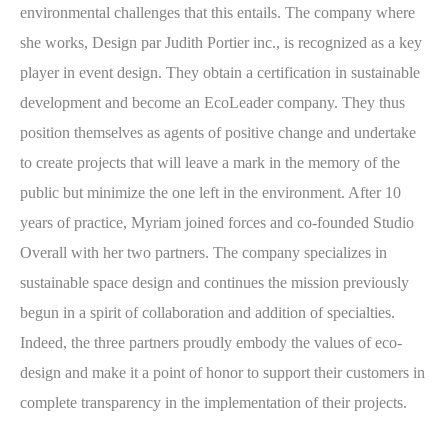
environmental challenges that this entails. The company where
she works, Design par Judith Portier inc., is recognized as a key
player in event design. They obtain a certification in sustainable
development and become an EcoLeader company. They thus
position themselves as agents of positive change and undertake
to create projects that will leave a mark in the memory of the
public but minimize the one left in the environment. After 10
years of practice, Myriam joined forces and co-founded Studio
Overall with her two partners. The company specializes in
sustainable space design and continues the mission previously
begun in a spirit of collaboration and addition of specialties.
Indeed, the three partners proudly embody the values of eco-
design and make it a point of honor to support their customers in
complete transparency in the implementation of their projects.