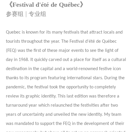
《
Festival d'été de Québec》
参赛组 | 专业组
Quebec is known for its many festivals that attract locals and
tourists throughout the year. The Festival d'été de Québec
(FEQ) was the first of these major events to see the light of
day in 1968. It quickly carved out a place for itself as a cultural
destination in the capital and a world-renowned festive icon
thanks to its program featuring international stars. During the
pandemic, the festival took the opportunity to completely
review its graphic identity. This last edition was therefore a
turnaround year which relaunched the festivities after two
years of uncertainty and unveiled the new identity. My team
was mandated to support the FEQ in the development of their