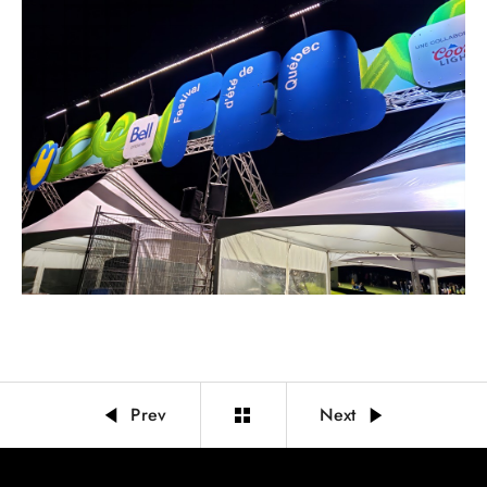
Prev
Next