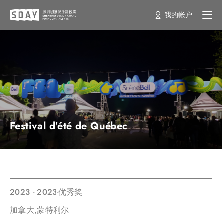
我的帐户
Festival d'été de Québec
2023 - 2023-优秀奖
加拿大,蒙特利尔