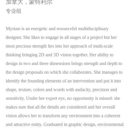
加拿大，
蒙特利尔
专业组
Myriam is an energetic and resourceful multidisciplinary
designer. She likes to engage in all stages of a project but her
most precious strength lies into her approach of multi-scale
thinking bringing 2D and 3D vision together. Her ability to
design in two and three dimensions brings strength and depth to
the design proposals on which she collaborates. She manages to
identify the founding elements of an intervention and put it into
shape, texture, colors and words with audacity, precision and
sensitivity. Under her expert eye, no opportunity is missed: she
makes sure that all the details are considered and her overall
vision allows her to transform any environment into a coherent
and attractive entity. Graduated in graphic design, environmental