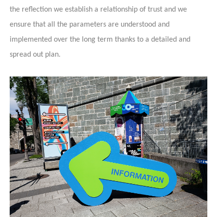
the reflection we establish a relationship of trust and we
ensure that all the parameters are understood and
implemented over the long term thanks to a detailed and
spread out plan.