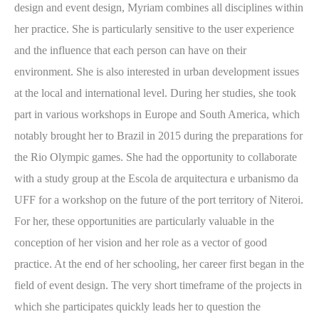
design and event design, Myriam combines all disciplines within
her practice. She is particularly sensitive to the user experience
and the influence that each person can have on their
environment. She is also interested in urban development issues
at the local and international level. During her studies, she took
part in various workshops in Europe and South America, which
notably brought her to Brazil in 2015 during the preparations for
the Rio Olympic games. She had the opportunity to collaborate
with a study group at the Escola de arquitectura e urbanismo da
UFF for a workshop on the future of the port territory of Niteroi.
For her, these opportunities are particularly valuable in the
conception of her vision and her role as a vector of good
practice. At the end of her schooling, her career first began in the
field of event design. The very short timeframe of the projects in
which she participates quickly leads her to question the