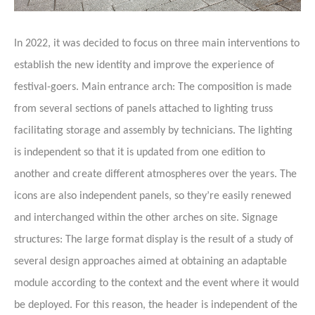
In 2022, it was decided to focus on three main interventions to
establish the new identity and improve the experience of
festival-goers. Main entrance arch: The composition is made
from several sections of panels attached to lighting truss
facilitating storage and assembly by technicians. The lighting
is independent so that it is updated from one edition to
another and create different atmospheres over the years. The
icons are also independent panels, so they’re easily renewed
and interchanged within the other arches on site. Signage
structures: The large format display is the result of a study of
several design approaches aimed at obtaining an adaptable
module according to the context and the event where it would
be deployed. For this reason, the header is independent of the