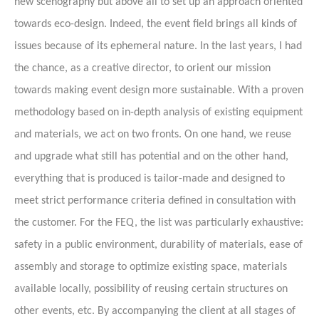
new scenography but above all to set up an approach oriented
towards eco-design. Indeed, the event field brings all kinds of
issues because of its ephemeral nature. In the last years, I had
the chance, as a creative director, to orient our mission
towards making event design more sustainable. With a proven
methodology based on in-depth analysis of existing equipment
and materials, we act on two fronts. On one hand, we reuse
and upgrade what still has potential and on the other hand,
everything that is produced is tailor-made and designed to
meet strict performance criteria defined in consultation with
the customer. For the FEQ, the list was particularly exhaustive:
safety in a public environment, durability of materials, ease of
assembly and storage to optimize existing space, materials
available locally, possibility of reusing certain structures on
other events, etc. By accompanying the client at all stages of