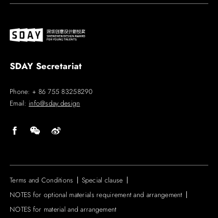
SDAY Secretariat
Phone: + 86 755 83258290
Email:
info@sday.design
Terms and Conditions
Special clause
NOTES for optional materials requirement and arrangement
NOTES for material and arrangement