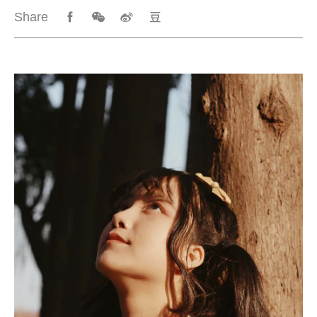
Share