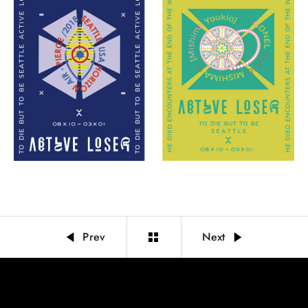
Prev
Next