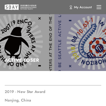
My Account
ACTIVE LOSER
2019 - New Star Award
Nanjing, China