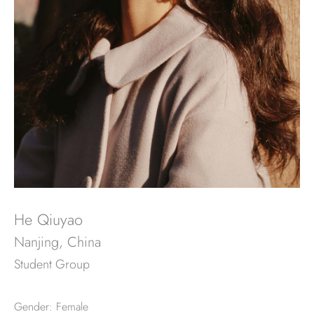
He Qiuyao
Nanjing, China
Student Group
Gender: Female