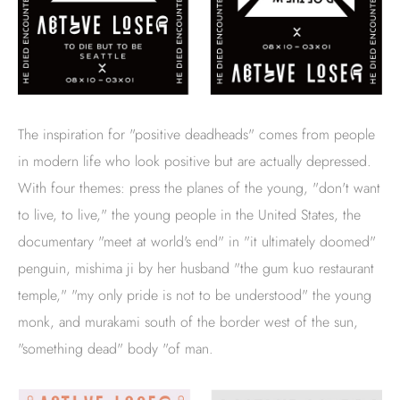
The inspiration for "positive deadheads" comes from people
in modern life who look positive but are actually depressed.
With four themes: press the planes of the young, "don't want
to live, to live," the young people in the United States, the
documentary "meet at world's end" in "it ultimately doomed"
penguin, mishima ji by her husband "the gum kuo restaurant
temple," "my only pride is not to be understood" the young
monk, and murakami south of the border west of the sun,
"something dead" body "of man.