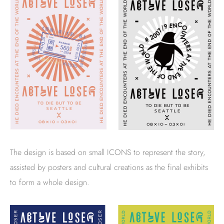
The design is based on small ICONS to represent the story,
assisted by posters and cultural creations as the final exhibits
to form a whole design.