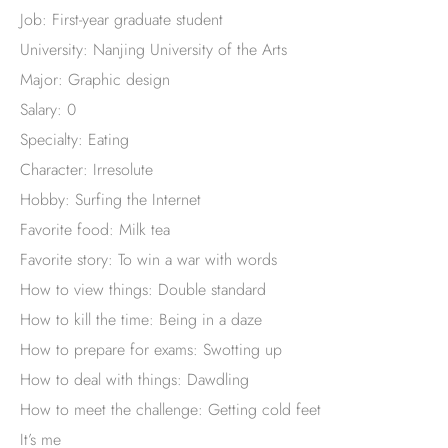
Job: First-year graduate student
University: Nanjing University of the Arts
Major: Graphic design
Salary: 0
Specialty: Eating
Character: Irresolute
Hobby: Surfing the Internet
Favorite food: Milk tea
Favorite story: To win a war with words
How to view things: Double standard
How to kill the time: Being in a daze
How to prepare for exams: Swotting up
How to deal with things: Dawdling
How to meet the challenge: Getting cold feet
It’s me