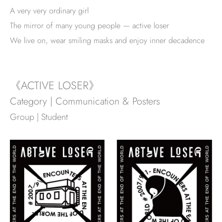
A very very ordinary girl
The mirror of many young people — active loser
We live on, wear smiling masks and enjoy inner decadence
《ACTIVE LOSER》
Category | Communication & Posters
Group | Student