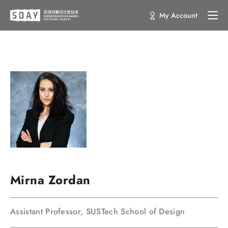
My Account
Mirna Zordan
Assistant Professor, SUSTech School of Design