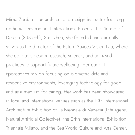
Mirna Zordan is an architect and design instructor focusing
on human-environment interactions. Based at the School of
Design (SUSTech), Shenzhen, she founded and currently
serves as the director of the Future Spaces Vision Lab, where
she conducts design research, science, and art-based
practices to support future wellbeing. Her current
approaches rely on focusing on biometric data and
responsive environments, leveraging technology for good
and as a medium for caring. Her work has been showcased
in local and international venues such as the 19th International
Architecture Exhibition of La Biennale di Venezia (Intelligens.
Natural Artificial Collective), the 24th International Exhibition
Triennale Milano, and the Sea World Culture and Arts Center,