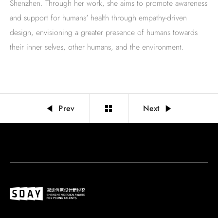
Shenzhen. Through her work, she aims to promote awareness
and support for humans' health through empathy-driven
design, envisioning a greater presence of humans towards
their inner selves, other humans, and the environment.
Prev
Next