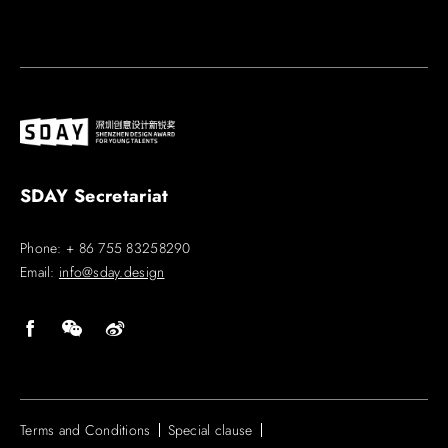
SDAY Secretariat
Phone: + 86 755 83258290
Email:
info@sday.design
Terms and Conditions
Special clause