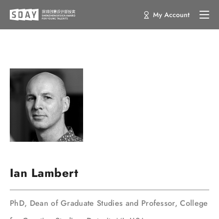
My Account
Ian Lambert
PhD, Dean of Graduate Studies and Professor, College