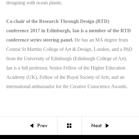
designing with ocean plastic.
Co-chair of the Research Through Design (RTD)
conference 2017 in Edinburgh, Ian is a member of the RTD
conference series steering panel.
He has an MA degree from
Central St Martins College of Art & Design, London, and a PhD
from the University of Edinburgh (Edinburgh College of Art).
Ian is a full professor, Senior Fellow of the Higher Education
Academy (UK), Fellow of the Royal Society of Arts, and an
international ambassador for the Creative Conscience Awards.
Prev
Next