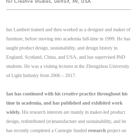
for Creative Studies, Detroit, MI, USA
Ian Lambert trained and then worked as a designer and maker of
furniture, before moving into academia full-time in 1999. He has
taught product design, sustainability, and design history in
England, Scotland, China, and USA, and has supervised PhD
students.
He was a visiting lecturer at the Zhengzhou University
of Light Industry from 2006 – 2017.
Ian has continued with his creative practice throughout his
time in academia, and has published and exhibited work
widely.
His research interests are mainly in maker-led product
design, redistributed (re)manufacture and sustainability, and he
has recently completed a Carnegie funded
research
project on