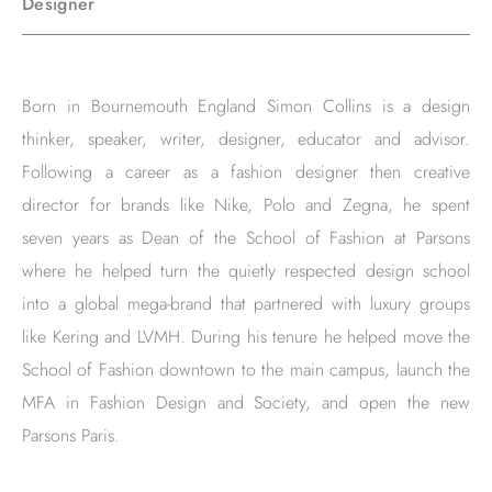
Designer
Born in Bournemouth England Simon Collins is a design
thinker, speaker, writer, designer, educator and advisor.
Following a career as a fashion designer then creative
director for brands like Nike, Polo and Zegna, he spent
seven years as Dean of the School of Fashion at Parsons
where he helped turn the quietly respected design school
into a global mega-brand that partnered with luxury groups
like Kering and LVMH. During his tenure he helped move the
School of Fashion downtown to the main campus, launch the
MFA in Fashion Design and Society, and open the new
Parsons Paris.