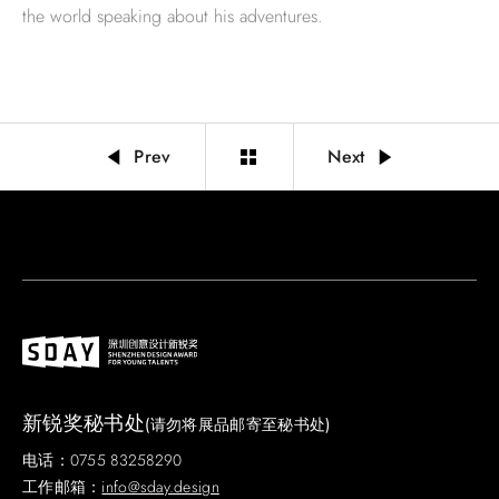
the world speaking about his adventures.
Prev
Next
新锐奖秘书处
(请勿将展品邮寄至秘书处)
电话：0755 83258290
工作邮箱：
info@sday.design