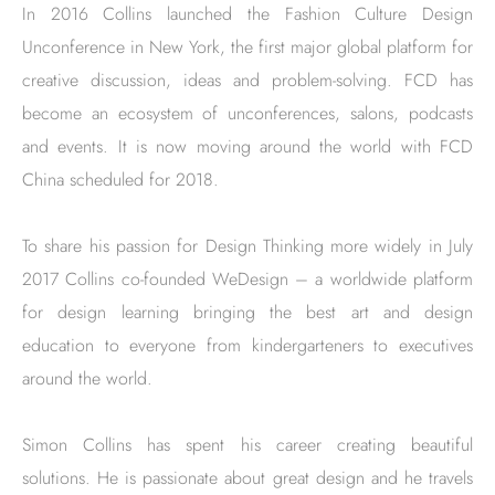
In 2016 Collins launched the Fashion Culture Design
Unconference in New York, the first major global platform for
creative discussion, ideas and problem-solving. FCD has
become an ecosystem of unconferences, salons, podcasts
and events. It is now moving around the world with FCD
China scheduled for 2018.
To share his passion for Design Thinking more widely in July
2017 Collins co-founded WeDesign – a worldwide platform
for design learning bringing the best art and design
education to everyone from kindergarteners to executives
around the world.
Simon Collins has spent his career creating beautiful
solutions. He is passionate about great design and he travels