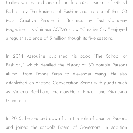
Collins was named one of the first 500 Leaders of Global
Fashion by The Business of Fashion and as one of the 100
Most Creative People in Business by Fast Company
Magazine. His Chinese CCTV6 show "Creative Sky," enjoyed
a regular audience of 5 million though its five seasons.
In 2014 Assouline published his book “The School of
Fashion,” which detailed the history of 30 notable Parsons
alumni, from Donna Karan to Alexander Wang. He also
established an onstage Conversation Series with guests such
as Victoria Beckham, Francois-Henri Pinault and Giancarlo
Giammetti.
In 2015, he stepped down from the role of dean at Parsons
and joined the school's Board of Governors. In addition