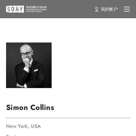
我的帐户
Simon Collins
New York, USA