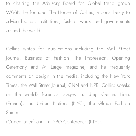
to chairing the Advisory Board for Global trend group
WGSN he founded The House of Collins, a consultancy to
advise brands, institutions, fashion weeks and governments
around the world.
Collins writes for publications including the Wall Street
Journal, Business of Fashion, The Impression, Opening
Ceremony and At Large magazine, and he frequently
comments on design in the media, including the New York
Times, the Wall Street Journal, CNN and NPR. Collins speaks
on the world’s foremost stages including Cannes Lions
(France), the United Nations (NYC), the Global Fashion
Summit
(Copenhagen) and the YPO Conference (NYC).