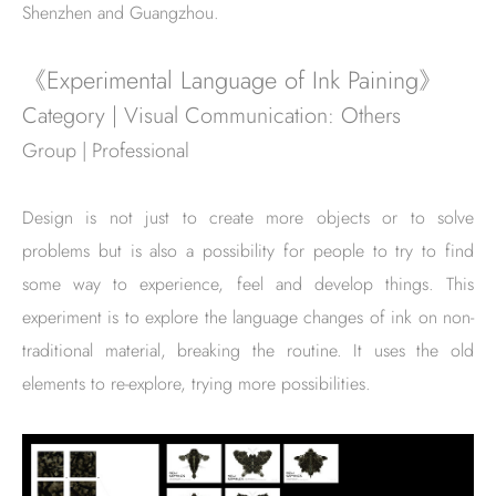
Shenzhen and Guangzhou.
《Experimental Language of Ink Paining》
Category | Visual Communication: Others
Group | Professional
Design is not just to create more objects or to solve
problems but is also a possibility for people to try to find
some way to experience, feel and develop things. This
experiment is to explore the language changes of ink on non-
traditional material, breaking the routine. It uses the old
elements to re-explore, trying more possibilities.