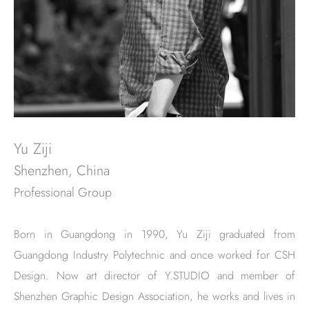
Yu Ziji
Shenzhen, China
Professional Group
Born in Guangdong in 1990, Yu Ziji graduated from
Guangdong Industry Polytechnic and once worked for CSH
Design. Now art director of Y.STUDIO and member of
Shenzhen Graphic Design Association, he works and lives in