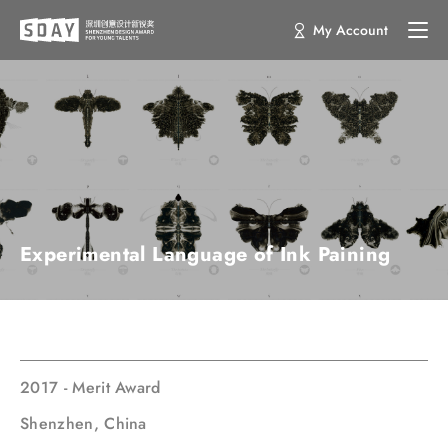
My Account
Experimental Language of Ink Paining
2017 - Merit Award
Shenzhen, China