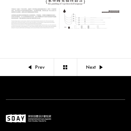
Prev
Next