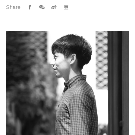
Share