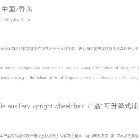
 中国/青岛
 — Qingdao, China
，设计师魏杉杉现就读于广西艺术大学设计学院，设计师章昊男现就读于青岛科技大学
es design, designer Wei Shanshan is currently studying at the School of Design of Gu
rently studying at the School of Art of Qingdao University of Science and Technology
e auxiliary upright wheelchair（“矗”
。本产品智能轮椅设计理念是让残疾人能够直立起来，自由调整高度,“矗”字本义为高