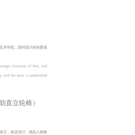
艺术学院，因对设计的热爱成
angxi University of Arts, and
, and the team is established
可升降式辅助直立轮椅）
耸直立，寓意设计。残疾人能够