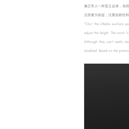
像正常人一样直立起来，虽
活质量为前提，注重创新性和
"Chu", the Liftable auxiliary u
adjust the height. The word "
Although they can't really st
disabled. Based on the premise