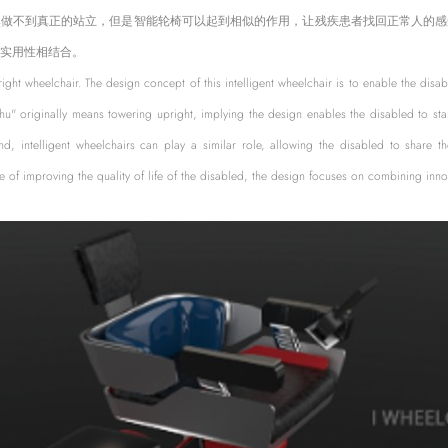
然做不到真正的站立，但是智能轮椅可以起到相似的作用，让残疾患者找回正常人的感
实用性相结合。
pright wheelchair. The design concept of this intelligent wheelchair is to enable the disa
chu" originally means towering upright, implying the design enables the disabled to sta
and, intelligent wheelchairs can play a similar role, allowing the disabled to share t
 of improving the quality of life of the disabled, the design focuses on combining innov