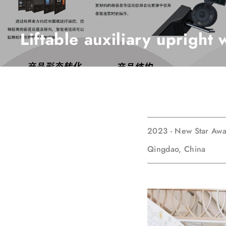
Liftable auxiliary upright
2023 - New Star Aw
Qingdao, China