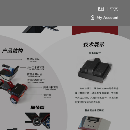
EN
中文
My Account