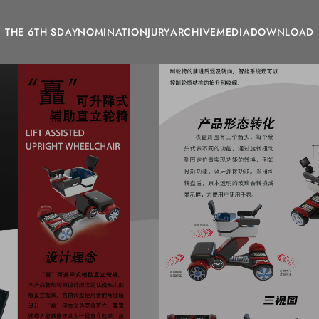
THE 6TH SDAY
NOMINATION
JURY
ARCHIVE
MEDIA
DOWNLOAD