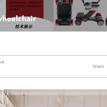
 wheelchair
ard
Share