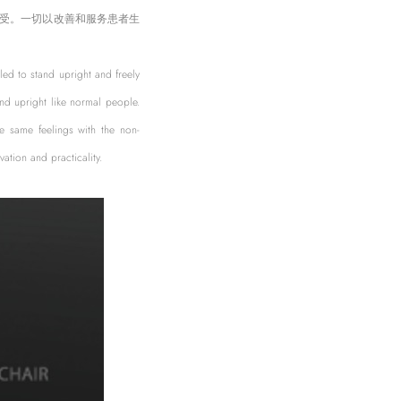
受。一切以改善和服务患者生
bled to stand upright and freely
nd upright like normal people.
he same feelings with the non-
ation and practicality.