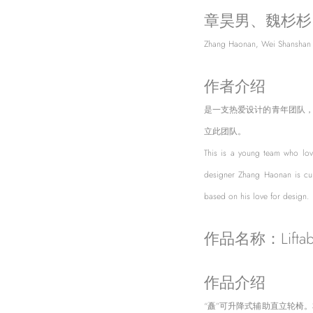
章昊男、魏杉杉
Zhang Haonan, Wei Shanshan
作者介绍
是一支热爱设计的青年团队
立此团队。
This is a young team who lov
designer Zhang Haonan is cur
based on his love for design.
作品名称：Liftabl
作品介绍
“矗”可升降式辅助直立轮椅